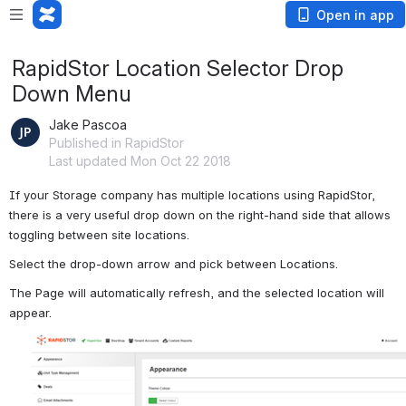
Open in app
RapidStor Location Selector Drop
Down Menu
Jake Pascoa
Published in RapidStor
Last updated Mon Oct 22 2018
If your Storage company has multiple locations using RapidStor, 
there is a very useful drop down on the right-hand side that allows 
toggling between site locations.
Select the drop-down arrow and pick between Locations.
The Page will automatically refresh, and the selected location will 
appear.