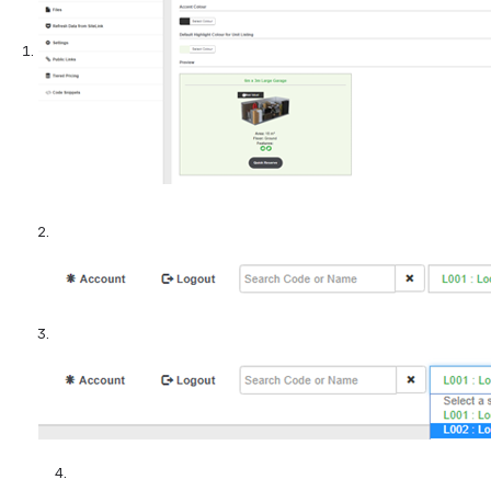
2.
3.
          4.