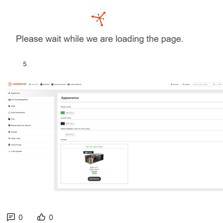
         5.
0
0